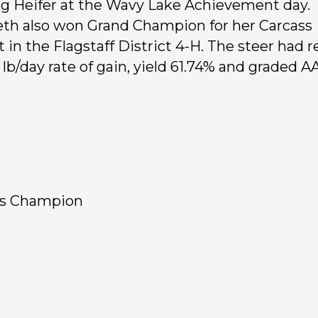
ng Heifer at the Wavy Lake Achievement day.
eth also won Grand Champion for her Carcass
t in the Flagstaff District 4-H. The steer had r
 lb/day rate of gain, yield 61.74% and graded A
ss Champion