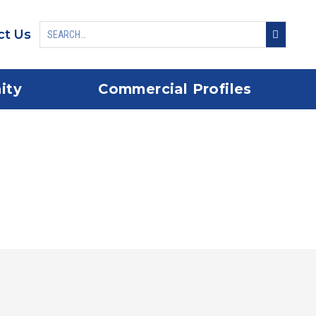
ct Us
ity
Commercial Profiles