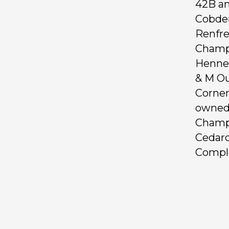
42B an
Cobde
Renfre
Champi
Hennek
& M Ou
Corner
owned 
Champi
Cedard
Comple