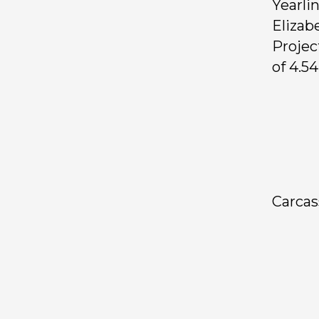
Yearli
Elizab
Projec
of 4.54
Carca