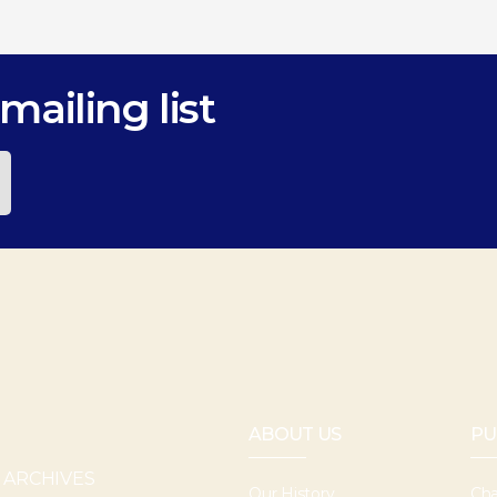
mailing list
ABOUT US
PU
 ARCHIVES
Our History
Cha