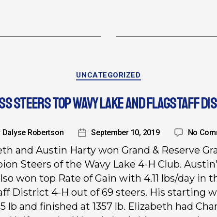
UNCATEGORIZED
S STEERS TOP WAVY LAKE AND FLAGSTAFF DIS
y
Dalyse Robertson
September 10, 2019
No Com
eth and Austin Harty won Grand & Reserve Gr
on Steers of the Wavy Lake 4-H Club. Austin
lso won top Rate of Gain with 4.11 lbs/day in t
aff District 4-H out of 69 steers. His starting 
5 lb and finished at 1357 lb. Elizabeth had Ch