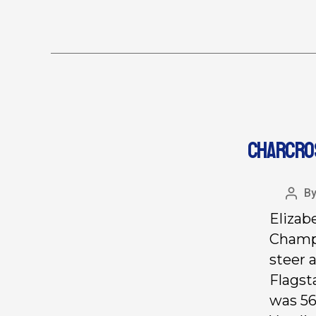
CHARCROS
B
Elizab
Champi
steer
a
Flagst
was 56