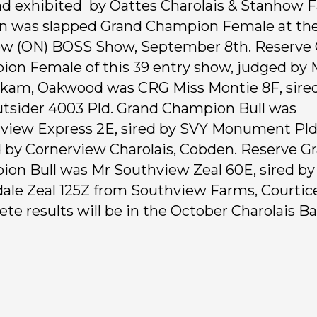
d exhibited by Oattes Charolais & Stanhow 
n was slapped Grand Champion Female at th
w (ON) BOSS Show, September 8th. Reserve
on Female of this 39 entry show, judged by 
am, Oakwood was CRG Miss Montie 8F, sire
tsider 4003 Pld. Grand Champion Bull was
view Express 2E, sired by SVY Monument Pld 
by Cornerview Charolais, Cobden. Reserve G
on Bull was Mr Southview Zeal 60E, sired by
ale Zeal 125Z from Southview Farms, Courtice
te results will be in the October Charolais B