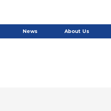
News
About Us