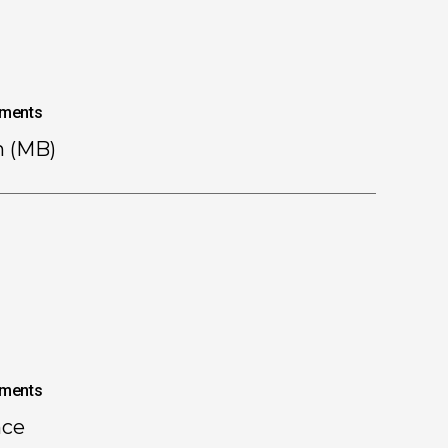
ments
n (MB)
ments
nce