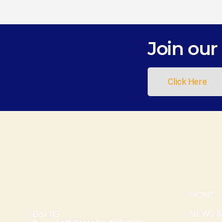
Join our 
Click Here
HOME
NEWS &
Box 115