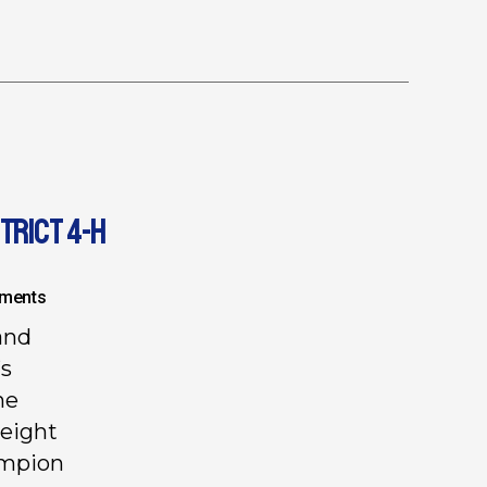
TRICT 4-H
ments
and
’s
he
weight
ampion