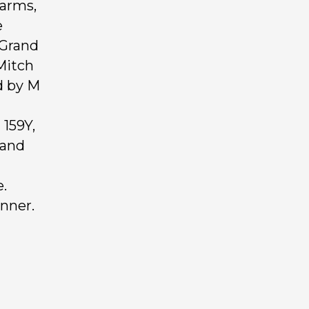
Farms,
e
 Grand
Mitch
d by M
159Y,
rand
.
anner.