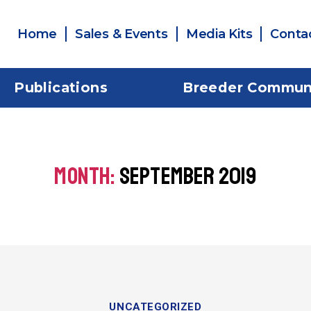
Home
Sales & Events
Media Kits
Conta
Publications
Breeder Commun
MONTH:
SEPTEMBER 2019
UNCATEGORIZED