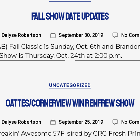
FALL SHOW DATE UPDATES
y
Dalyse Robertson
September 30, 2019
No Com
AB) Fall Classic is Sunday, Oct. 6th and Brando
Show is Thursday, Oct. 24th at 2:00 p.m.
UNCATEGORIZED
OATTES/CORNERVIEW WIN RENFREW SHOW
y
Dalyse Robertson
September 25, 2019
No Com
eakin’ Awesome 57F, sired by CRG Fresh Pri