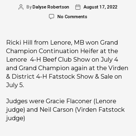
By
Dalyse Robertson
August 17, 2022
No Comments
Ricki Hill from Lenore, MB won Grand
Champion Continuation Heifer at the
Lenore 4-H Beef Club Show on July 4
and Grand Champion again at the Virden
& District 4-H Fatstock Show & Sale on
July 5.
Judges were Gracie Flaconer (Lenore
judge) and Neil Carson (Virden Fatstock
judge)