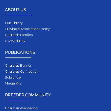
ABOUT US
Our History
Provincial Association History
Charolais Families
CCYA History
PUBLICATIONS
Charolais Banner
Charolais Connection
Subscribe
Media Kits
BREEDER COMMUNITY
Charolais Association