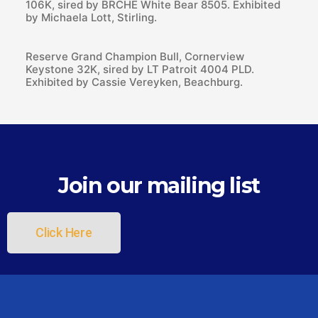
106K, sired by BRCHE White Bear 8505. Exhibited
by Michaela Lott, Stirling.
Reserve Grand Champion Bull, Cornerview
Keystone 32K, sired by LT Patroit 4004 PLD.
Exhibited by Cassie Vereyken, Beachburg.
Join our mailing list
Click Here