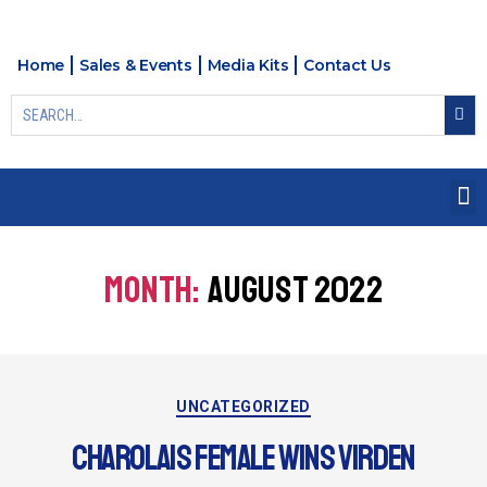
Home
Sales & Events
Media Kits
Contact Us
MONTH:
AUGUST 2022
UNCATEGORIZED
CHAROLAIS FEMALE WINS VIRDEN