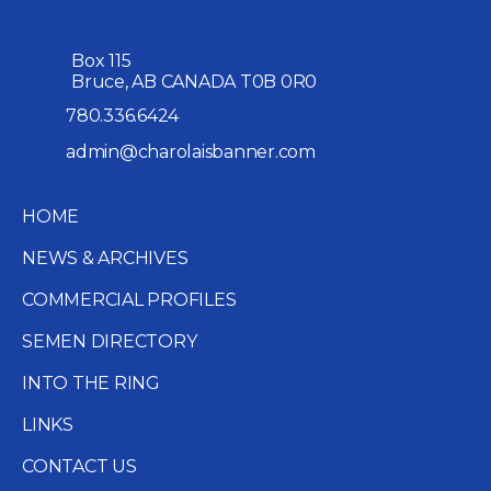
Box 115
Bruce, AB CANADA T0B 0R0
780.336.6424
admin@charolaisbanner.com
HOME
NEWS & ARCHIVES
COMMERCIAL PROFILES
SEMEN DIRECTORY
INTO THE RING
LINKS
CONTACT US