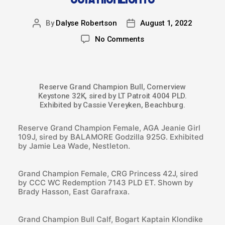
By
Dalyse Robertson
August 1, 2022
No Comments
Reserve Grand Champion Bull, Cornerview
Keystone 32K, sired by LT Patroit 4004 PLD.
Exhibited by Cassie Vereyken, Beachburg.
Reserve Grand Champion Female, AGA Jeanie Girl
109J, sired by BALAMORE Godzilla 925G. Exhibited
by Jamie Lea Wade, Nestleton.
Grand Champion Female, CRG Princess 42J, sired
by CCC WC Redemption 7143 PLD ET. Shown by
Brady Hasson, East Garafraxa.
Grand Champion Bull Calf, Bogart Kaptain Klondike