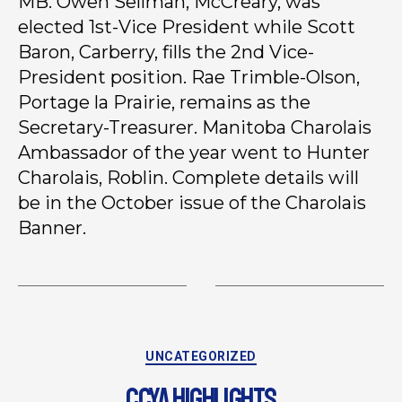
MB. Owen Sellman, McCreary, was
elected 1st-Vice President while Scott
Baron, Carberry, fills the 2nd Vice-
President position. Rae Trimble-Olson,
Portage la Prairie, remains as the
Secretary-Treasurer. Manitoba Charolais
Ambassador of the year went to Hunter
Charolais, Roblin. Complete details will
be in the October issue of the Charolais
Banner.
UNCATEGORIZED
CCYA HIGHLIGHTS