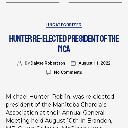
UNCATEGORIZED
HUNTER RE-ELECTED PRESIDENT OF THE
MCA
By
Dalyse Robertson
August 11, 2022
No Comments
Michael Hunter, Roblin, was re-elected
president of the Manitoba Charolais
Association at their Annual General
Meeting held August 10th in Brandon,