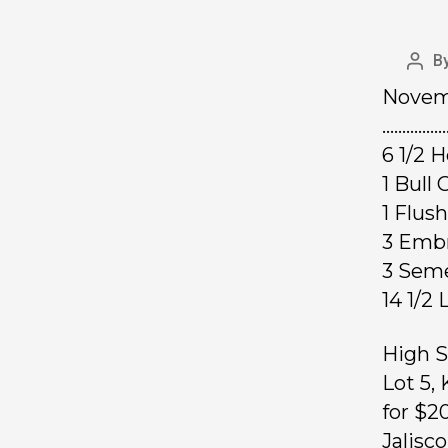
B
Novemb
……………
6 1/2 
1 Bul
1 F
3 Em
3 Sem
14 1/
High S
Lot 5,
for $2
Jalisc