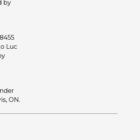
d by
 8455
to Luc
by
inder
is, ON.