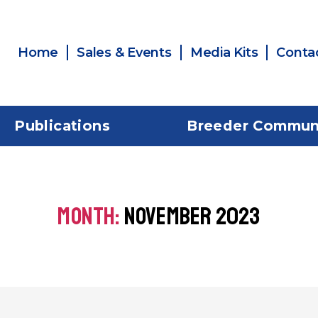
Home
Sales & Events
Media Kits
Conta
Publications
Breeder Commun
MONTH:
NOVEMBER 2023