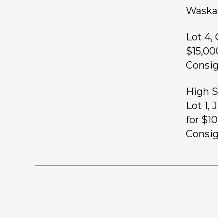
Waskat
Lot 4,
$15,00
Consig
High Se
Lot 1,
for $1
Consig