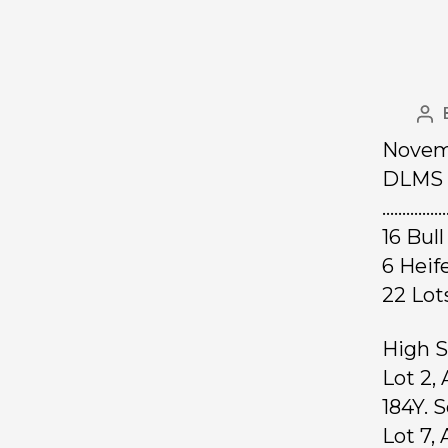
Novemb
DLMS 
……………
16 Bul
6 Heif
22 Lo
High S
Lot 2,
184Y. 
Lot 7,