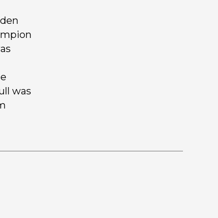
lden
hampion
was
de
ull was
om