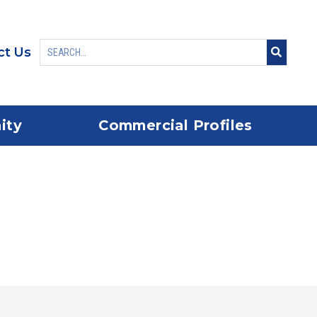
ct Us
ity
Commercial Profiles