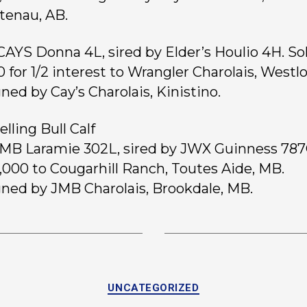
enau, AB.
 CAYS Donna 4L, sired by Elder’s Houlio 4H. Sol
0 for 1/2 interest to Wrangler Charolais, Westlo
ned by Cay’s Charolais, Kinistino.
lling Bull Calf
 JMB Laramie 302L, sired by JWX Guinness 787
0,000 to Cougarhill Ranch, Toutes Aide, MB.
ned by JMB Charolais, Brookdale, MB.
UNCATEGORIZED