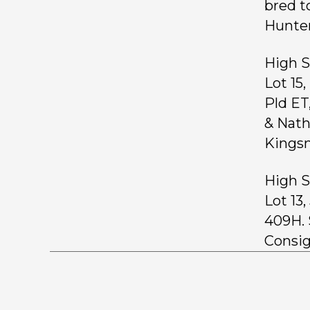
bred t
Hunter
High S
Lot 15
Pld ET
& Nath
Kingsm
High S
Lot 13
409H. 
Consig