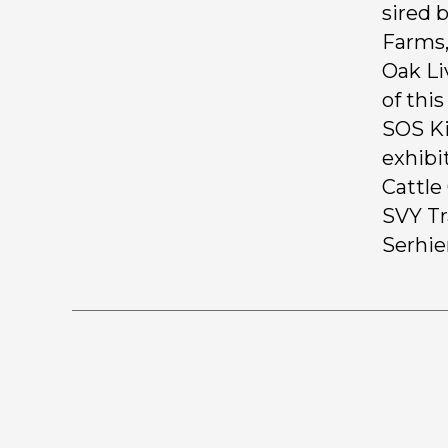
sired 
Farms,
Oak Li
of thi
SOS Ki
exhibi
Cattle
SVY Tr
Serhie