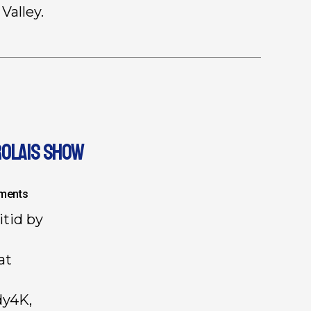
Valley.
ROLAIS SHOW
ments
itid by
at
dy4K,