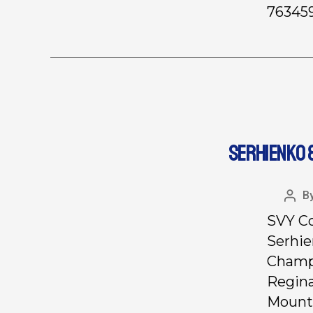
763459
SERHIENKO 
B
SVY Co
Serhie
Champi
Regina
Mount