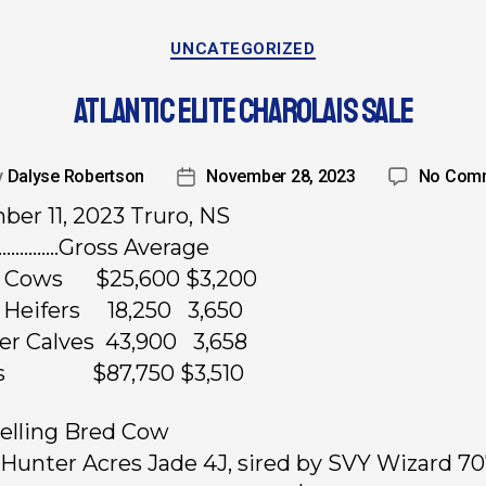
UNCATEGORIZED
ATLANTIC ELITE CHAROLAIS SALE
y
Dalyse Robertson
November 28, 2023
No Com
er 11, 2023 Truro, NS
……………Gross Average
d Cows $25,600 $3,200
 Heifers 18,250 3,650
fer Calves 43,900 3,658
ots $87,750 $3,510
elling Bred Cow
, Hunter Acres Jade 4J, sired by SVY Wizard 70