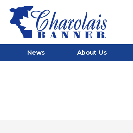
News
About Us