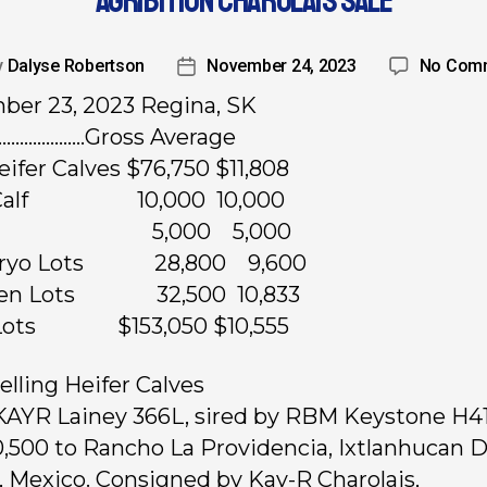
AGRIBITION CHAROLAIS SALE
y
Dalyse Robertson
November 24, 2023
No Com
er 23, 2023 Regina, SK
…………………Gross Average
Heifer Calves $76,750 $11,808
l Calf 10,000 10,000
lush 5,000 5,000
bryo Lots 28,800 9,600
en Lots 32,500 10,833
2 Lots $153,050 $10,555
elling Heifer Calves
 KAYR Lainey 366L, sired by RBM Keystone H41
0,500 to Rancho La Providencia, Ixtlanhucan D
o, Mexico. Consigned by Kay-R Charolais,