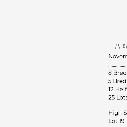
B
Novemb
……………
8 Bre
5 Bred
12 Hei
25 L
High S
Lot 19