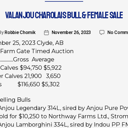
VALANJOU CHAROLAIS BULL & FEMALE SALE
By
Robbie Chomik
November 26, 2023
No Comm
er 25, 2023 Clyde, AB
Farm Gate Timed Auction
………….Gross Average
l Calves $94,750 $5,922
er Calves 21,900 3,650
ts $116,650 $5,302
elling Bulls
 Anjou Legendary 314L, sired by Anjou Pure P
Sold for $10,250 to Northway Farms Ltd., Strom
 Anjou Lamborghini 334L, sired by Indou PP 