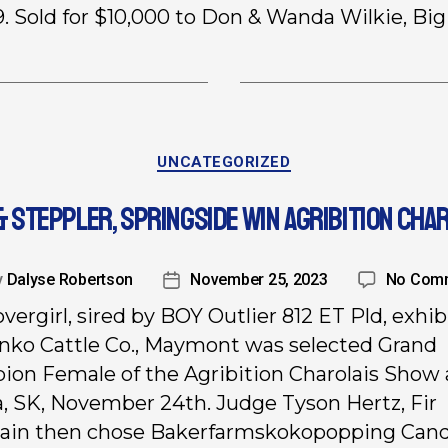
. Sold for $10,000 to Don & Wanda Wilkie, Big 
UNCATEGORIZED
& STEPPLER, SPRINGSIDE WIN AGRIBITION CHA
y
Dalyse Robertson
November 25, 2023
No Com
vergirl, sired by BOY Outlier 812 ET Pld, exhib
nko Cattle Co., Maymont was selected Grand
on Female of the Agribition Charolais Show 
, SK, November 24th. Judge Tyson Hertz, Fir
ain then chose Bakerfarmskokopopping Can