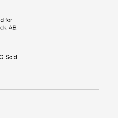
d for
ck, AB.
G. Sold