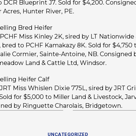
o DCR Blueprint J7. Sold for $4,200. Consigne
 Acres, Hunter River, PE.
elling Bred Heifer
, PCHF Miss Kinley 2K, sired by LT Nationwide
, bred to PCHF Kamakazy 8K. Sold for $4,750 
alie Cormier, Sainte-Antoine, NB. Consigned 
eadow Land & Cattle Ltd, Windsor.
elling Heifer Calf
, JRT Miss Whislen Dixie 775L, sired by JRT Gr
Sold for $5,000 to Miller Land & Livestock, Jarv
ned by Ringuette Charolais, Bridgetown.
UNCATEGORIZED