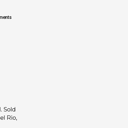
ments
. Sold
el Rio,