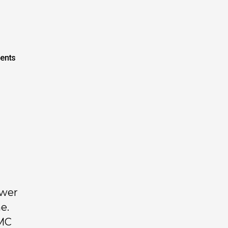
ents
ower
e.
FMC