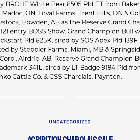
by BRCHE White Bear 8505 Pld ET from Baker
 Madoc, ON; Loval Farms, Trent Hills, ON & Go
vstock, Bowden, AB as the Reserve Grand C
s 121 entry BOSS Show. Grand Champion Bull 
ckstart Pld 825K, sired by SOS Apex Pld 139F
ted by Steppler Farms, Miami, MB & Springsi
 Corp., Airdrie, AB. Reserve Grand Champion B
ademark 341L, sired by LT Badge 9184 Pld fr
nko Cattle Co. & CSS Charolais, Paynton.
UNCATEGORIZED