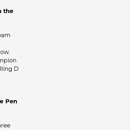
n the
ream
how.
ampion
lling D
he Pen
hree