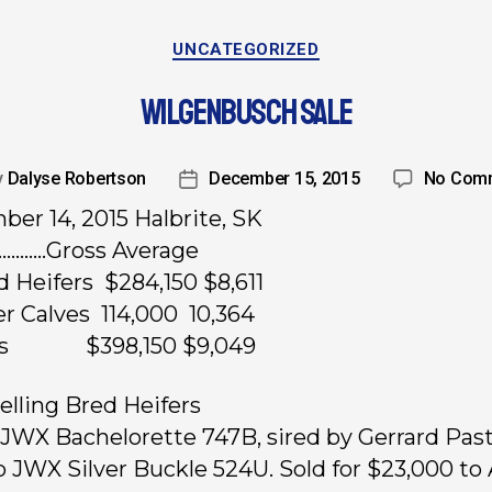
UNCATEGORIZED
WILGENBUSCH SALE
y
Dalyse Robertson
December 15, 2015
No Com
er 14, 2015 Halbrite, SK
…………Gross Average
d Heifers $284,150 $8,611
fer Calves 114,000 10,364
ts $398,150 $9,049
elling Bred Heifers
, JWX Bachelorette 747B, sired by Gerrard Past
o JWX Silver Buckle 524U. Sold for $23,000 to