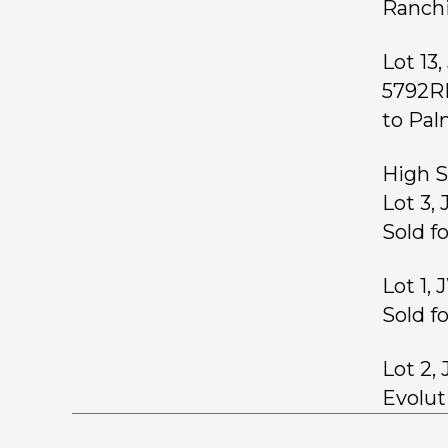
Ranchi
Lot 13
5792RE
to Pal
High S
Lot 3,
Sold f
Lot 1,
Sold f
Lot 2,
Evoluti