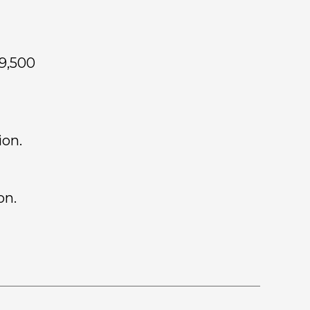
19,500
ion.
on.