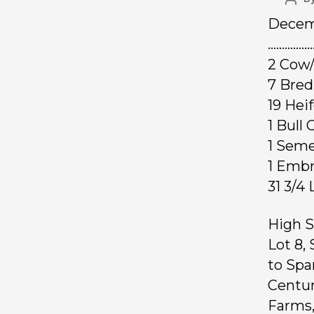
Decemb
………………
2 Cow/
7 Bred
19 Hei
1 Bul
1 Sem
1 Emb
31 3/4
High S
Lot 8,
to Spa
Centur
Farms,