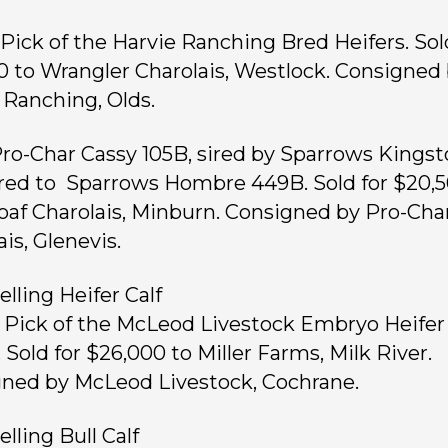
, Pick of the Harvie Ranching Bred Heifers. Sol
0 to Wrangler Charolais, Westlock. Consigned
 Ranching, Olds.
 Pro-Char Cassy 105B, sired by Sparrows Kings
bred to Sparrows Hombre 449B. Sold for $20,5
oaf Charolais, Minburn. Consigned by Pro-Cha
is, Glenevis.
elling Heifer Calf
, Pick of the McLeod Livestock Embryo Heifer
 Sold for $26,000 to Miller Farms, Milk River.
ned by McLeod Livestock, Cochrane.
lling Bull Calf