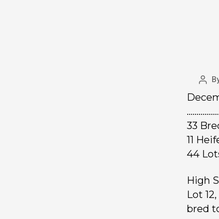
B
Decemb
……………
33 Bre
11 Hei
44 Lo
High S
Lot 12
bred t