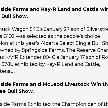
gside Farms and Kay-R Land and Cattle wi
 Bull Show.
uck Wagon 54C a January 27 son of Silverst
 G102 was selected as the people’s choice
on at this year’s Alberta Select Single Bull S
owned by Springside Farms. The Reserve Ch
as KAYR Extender 804C a January 17 son of Ro
c 878U exhibited by Kay-R Land and Cattle,
tenau.
gside Farms an d McLeod Livestock Win t
ree Bull Show
.
side Farms Exhibited the Champion pen of t