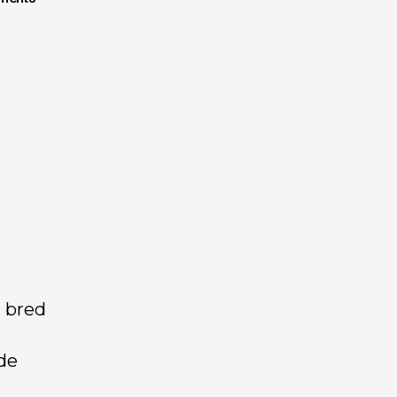
, bred
de