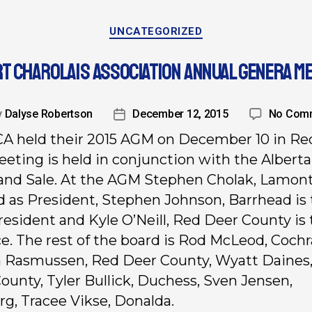
UNCATEGORIZED
T CHAROLAIS ASSOCIATION ANNUAL GENERA M
y
Dalyse Robertson
December 12, 2015
No Com
A held their 2015 AGM on December 10 in Re
eting is held in conjunction with the Alberta
nd Sale. At the AGM Stephen Cholak, Lamon
d as President, Stephen Johnson, Barrhead is 
resident and Kyle O’Neill, Red Deer County is
e. The rest of the board is Rod McLeod, Cochr
 Rasmussen, Red Deer County, Wyatt Daines
ounty, Tyler Bullick, Duchess, Sven Jensen,
g, Tracee Vikse, Donalda.