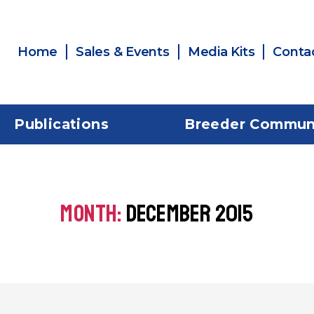
Home
Sales & Events
Media Kits
Conta
Publications
Breeder Commun
MONTH:
DECEMBER 2015