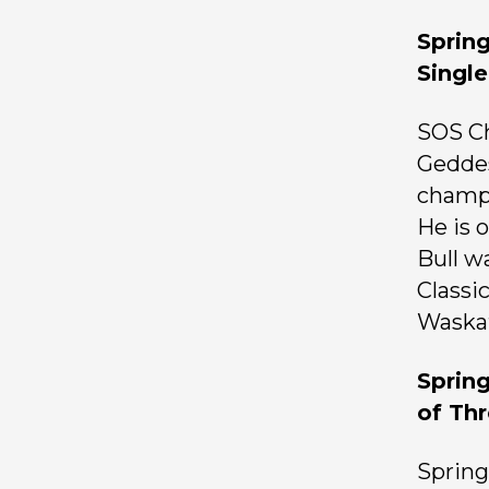
Sprin
Single
SOS Ch
Geddes
champi
He is 
Bull w
Classi
Waska
Sprin
of Th
Spring