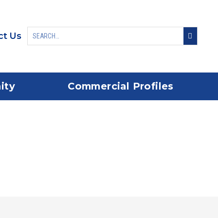
ct Us
ity
Commercial Profiles