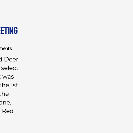
EETING
ments
d Deer.
 select
t was
the 1st
 the
ane,
, Red