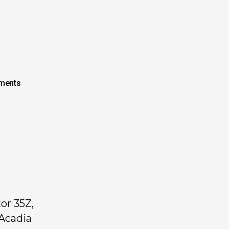
ments
or 35Z,
 Acadia