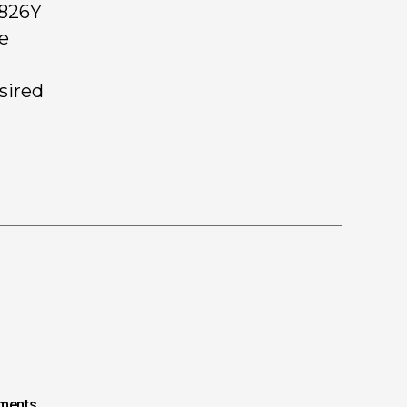
 826Y
ee
 sired
ments