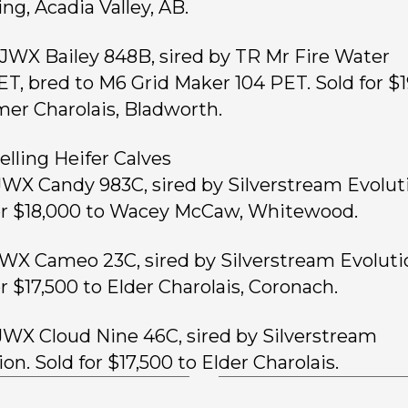
ng, Acadia Valley, AB.
, JWX Bailey 848B, sired by TR Mr Fire Water
T, bred to M6 Grid Maker 104 PET. Sold for $
mer Charolais, Bladworth.
elling Heifer Calves
 JWX Candy 983C, sired by Silverstream Evolut
or $18,000 to Wacey McCaw, Whitewood.
 JWX Cameo 23C, sired by Silverstream Evoluti
or $17,500 to Elder Charolais, Coronach.
 JWX Cloud Nine 46C, sired by Silverstream
on. Sold for $17,500 to Elder Charolais.