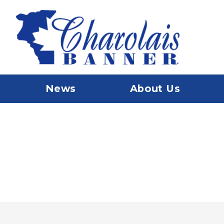
News
About Us