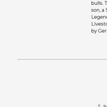
bulls.
son, a
Legend
Livest
by Ger
B