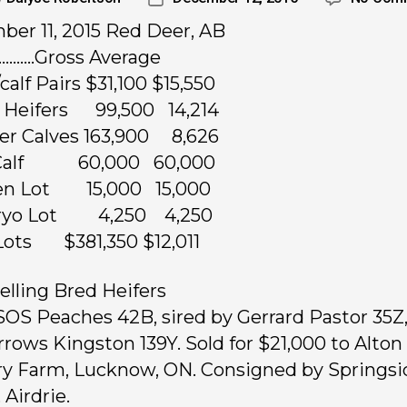
er 11, 2015 Red Deer, AB
……..Gross Average
calf Pairs $31,100 $15,550
 Heifers 99,500 14,214
fer Calves 163,900 8,626
l Calf 60,000 60,000
en Lot 15,000 15,000
ryo Lot 4,250 4,250
 Lots $381,350 $12,011
elling Bred Heifers
 SOS Peaches 42B, sired by Gerrard Pastor 35Z
rrows Kingston 139Y. Sold for $21,000 to Alton
y Farm, Lucknow, ON. Consigned by Springsi
 Airdrie.