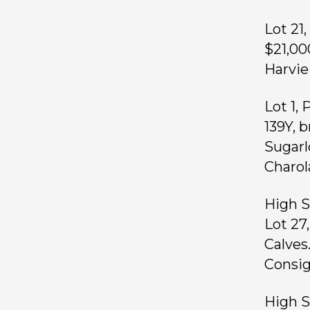
Lot 21
$21,00
Harvie
Lot 1,
139Y, 
Sugarl
Charola
High S
Lot 27
Calves.
Consig
High Se