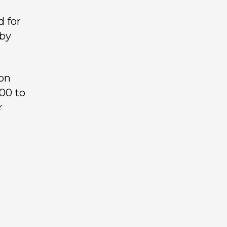
d for
 by
ton
00 to
r