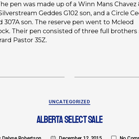
 The pen was made up of a Winn Mans Chavez
 Silverstream Geddes G102 son, and a Circle C
 307A son. The reserve pen went to Mcleod
ock. Their pen consisted of three full brothers
rard Pastor 35Z.
UNCATEGORIZED
ALBERTA SELECT SALE
y
Dalyse Robertson
December 12, 2015
No Com