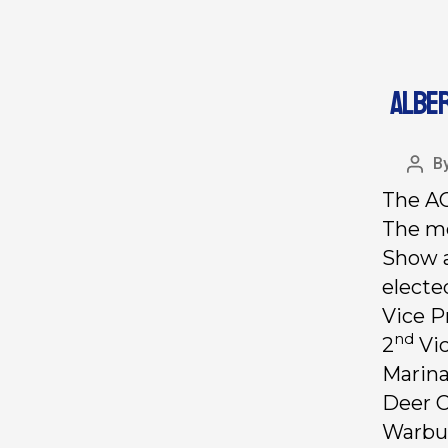
ALBER
B
The AC
The me
Show a
electe
Vice P
nd
2
Vic
Marina
Deer C
Warbur