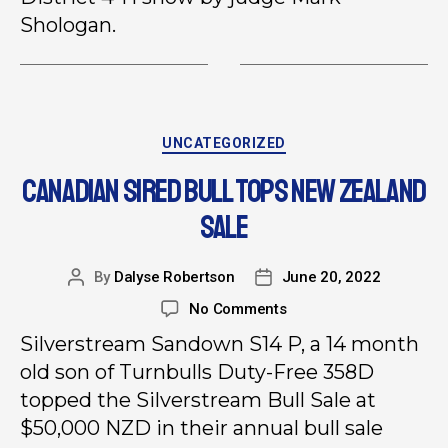
Shologan.
UNCATEGORIZED
CANADIAN SIRED BULL TOPS NEW ZEALAND
SALE
By
Dalyse Robertson
June 20, 2022
No Comments
Silverstream Sandown S14 P, a 14 month
old son of Turnbulls Duty-Free 358D
topped the Silverstream Bull Sale at
$50,000 NZD in their annual bull sale