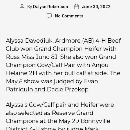
By
Dalyse Robertson
June 30, 2022
No Comments
Alyssa Davediuk, Ardmore (AB) 4-H Beef
Club won Grand Champion Heifer with
Russ Miss Juno 8J. She also won Grand
Champion Cow/Calf Pair with Anjou
Helaine 2H with her bull calf at side. The
May 8 show was judged by Evan
Patriquin and Dacie Przekop.
Alyssa’s Cow/Calf pair and Heifer were
also selected as Reserve Grand
Champions at the May 29 Bonnyville
District 4-H show by judge Mark