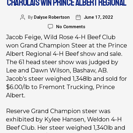
CHAROLAIS WIN PRINCE ALBERT REGIONAL
By
Dalyse Robertson
June 17, 2022
No Comments
Jacob Feige, Wild Rose 4-H Beef Club
won Grand Champion Steer at the Prince
Albert Regional 4-H Beef show and sale.
The 61 head steer show was judged by
Lee and Dawn Wilson, Bashaw, AB.
Jacob’s steer weighed 1,348lb and sold for
$6.00/lb to Fremont Trucking, Prince
Albert.
Reserve Grand Champion steer was
exhibited by Kylee Hansen, Weldon 4-H
Beef Club. Her steer weighed 1,340lb and