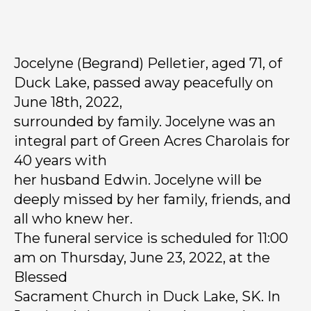
Jocelyne (Begrand) Pelletier, aged 71, of
Duck Lake, passed away peacefully on
June 18th, 2022,
surrounded by family. Jocelyne was an
integral part of Green Acres Charolais for
40 years with
her husband Edwin. Jocelyne will be
deeply missed by her family, friends, and
all who knew her.
The funeral service is scheduled for 11:00
am on Thursday, June 23, 2022, at the
Blessed
Sacrament Church in Duck Lake, SK. In