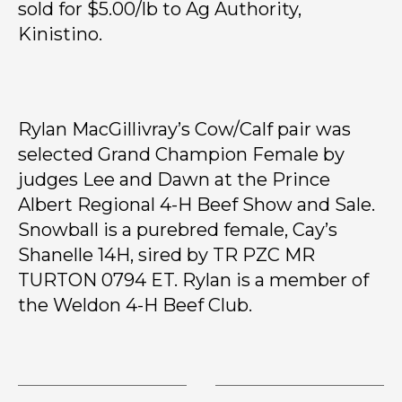
sold for $5.00/lb to Ag Authority,
Kinistino.
Rylan MacGillivray’s Cow/Calf pair was
selected Grand Champion Female by
judges Lee and Dawn at the Prince
Albert Regional 4-H Beef Show and Sale.
Snowball is a purebred female, Cay’s
Shanelle 14H, sired by TR PZC MR
TURTON 0794 ET. Rylan is a member of
the Weldon 4-H Beef Club.