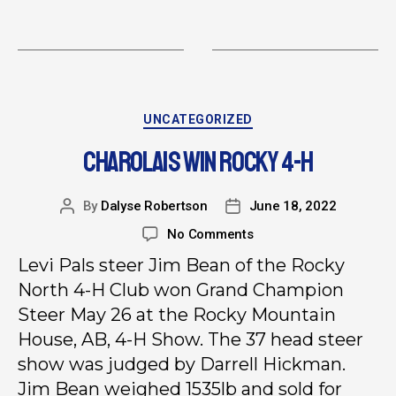
UNCATEGORIZED
CHAROLAIS WIN ROCKY 4-H
By
Dalyse Robertson
June 18, 2022
No Comments
Levi Pals steer Jim Bean of the Rocky
North 4-H Club won Grand Champion
Steer May 26 at the Rocky Mountain
House, AB, 4-H Show. The 37 head steer
show was judged by Darrell Hickman.
Jim Bean weighed 1535lb and sold for