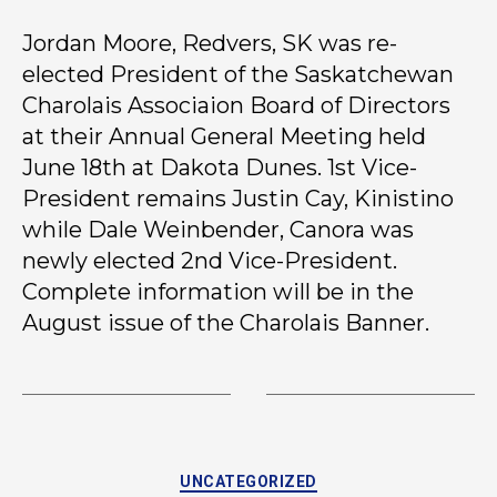
Jordan Moore, Redvers, SK was re-
elected President of the Saskatchewan
Charolais Associaion Board of Directors
at their Annual General Meeting held
June 18th at Dakota Dunes. 1st Vice-
President remains Justin Cay, Kinistino
while Dale Weinbender, Canora was
newly elected 2nd Vice-President.
Complete information will be in the
August issue of the Charolais Banner.
UNCATEGORIZED