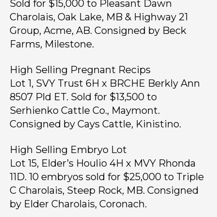
Sold for $15,000 to Pleasant Dawn
Charolais, Oak Lake, MB & Highway 21
Group, Acme, AB. Consigned by Beck
Farms, Milestone.
High Selling Pregnant Recips
Lot 1, SVY Trust 6H x BRCHE Berkly Ann
8507 Pld ET. Sold for $13,500 to
Serhienko Cattle Co., Maymont.
Consigned by Cays Cattle, Kinistino.
High Selling Embryo Lot
Lot 15, Elder’s Houlio 4H x MVY Rhonda
11D. 10 embryos sold for $25,000 to Triple
C Charolais, Steep Rock, MB. Consigned
by Elder Charolais, Coronach.