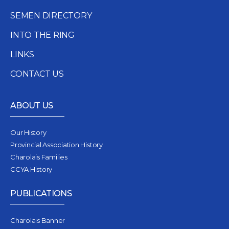
SEMEN DIRECTORY
INTO THE RING
LINKS
CONTACT US
ABOUT US
Our History
Provincial Association History
Charolais Families
CCYA History
PUBLICATIONS
Charolais Banner