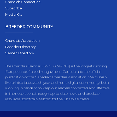
Charolais Connection
Subscribe
Media Kits
BREEDER COMMUNITY
Charolais Association
Breeder Directory
Semen Directory
The Charolais Banner (ISSN 024-1767) is the longest running
European beef breed magazine in Canada and the official
publication of the Canadian Charolais Association. We publish
five printed issues each year and run a digital community, both
working in tandem to keep our readers connected and effective
in their operations through up-to-date news and producer
resources specifically tailored for the Charolais breed.