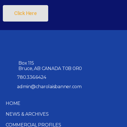
Click Here
Box 115
Bruce, AB CANADA T0B 0R0
780.336.6424
admin@charolaisbanner.com
HOME
NEWS & ARCHIVES
COMMERCIAL PROFILES