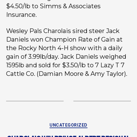
$4.50/lb to Simms & Associates
Insurance.
Wesley Pals Charolais sired steer Jack
Daniels won Champion Rate of Gain at
the Rocky North 4-H show with a daily
gain of 3.99lb/day. Jack Daniels weighed
1595lb and sold for $3.50/lb to 7 Lazy T 7
Cattle Co. (Damian Moore & Amy Taylor).
UNCATEGORIZED