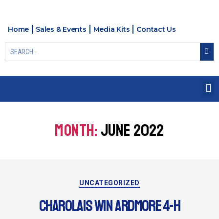
Home
Sales & Events
Media Kits
Contact Us
MONTH:
JUNE 2022
UNCATEGORIZED
CHAROLAIS WIN ARDMORE 4-H