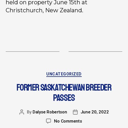
held on property June 15th at
Christchurch, New Zealand.
UNCATEGORIZED
FORMER SASKATCHEWAN BREEDER
PASSES
By
Dalyse Robertson
June 20, 2022
No Comments