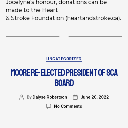
Jocelyne’s honour, donations can be
made to the Heart
& Stroke Foundation (heartandstroke.ca).
UNCATEGORIZED
MOORE RE-ELECTED PRESIDENT OF SCA
BOARD
By
Dalyse Robertson
June 20, 2022
No Comments