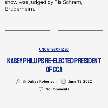
show was judged by Tia Schram,
Bruderheim.
UNCATEGORIZED
KASEY PHILLIPS RE-ELECTED PRESIDENT
OF CCA
By
Dalyse Robertson
June 13, 2022
No Comments