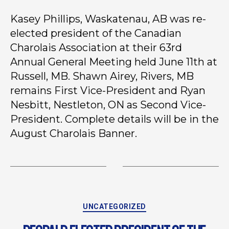
Kasey Phillips, Waskatenau, AB was re-
elected president of the Canadian
Charolais Association at their 63rd
Annual General Meeting held June 11th at
Russell, MB. Shawn Airey, Rivers, MB
remains First Vice-President and Ryan
Nesbitt, Nestleton, ON as Second Vice-
President. Complete details will be in the
August Charolais Banner.
UNCATEGORIZED