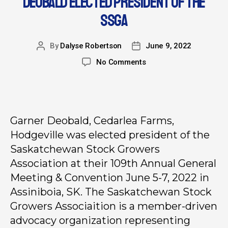
DEOBALD ELECTED PRESIDENT OF THE
SSGA
By
Dalyse Robertson
June 9, 2022
No Comments
Garner Deobald, Cedarlea Farms,
Hodgeville was elected president of the
Saskatchewan Stock Growers
Association at their 109th Annual General
Meeting & Convention June 5-7, 2022 in
Assiniboia, SK. The Saskatchewan Stock
Growers Associaition is a member-driven
advocacy organization representing