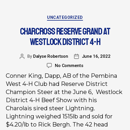
UNCATEGORIZED
CHARCROSS RESERVE GRAND AT
WESTLOCK DISTRICT 4-H
By
Dalyse Robertson
June 16, 2022
No Comments
Conner King, Dapp, AB of the Pembina
West 4-H Club had Reserve District
Champion Steer at the June 6, Westlock
District 4-H Beef Show with his
Charolais sired steer Lightning.
Lightning weighed 1515lb and sold for
$4.20/lb to Rick Bergh. The 42 head