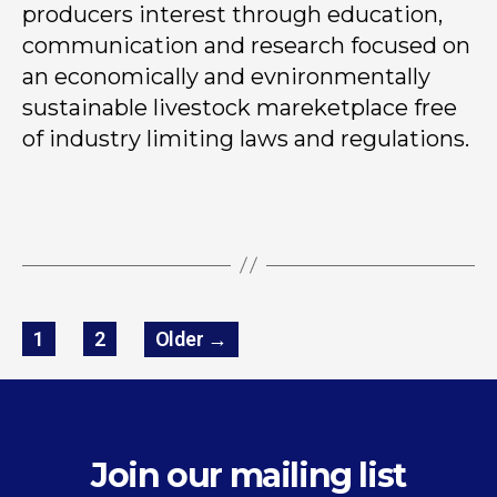
producers interest through education,
communication and research focused on
an economically and evnironmentally
sustainable livestock mareketplace free
of industry limiting laws and regulations.
1
2
Older
→
Join our mailing list