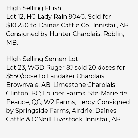
High Selling Flush
Lot 12, HC Lady Rain 904G. Sold for
$10,250 to Daines Cattle Co., Innisfail, AB.
Consigned by Hunter Charolais, Roblin,
MB.
HIgh Selling Semen Lot
Lot 23, WGD Ruger 8J sold 20 doses for
$550/dose to Landaker Charolais,
Brownvale, AB; Limestone Charolais,
Clinton, BC; Louber Farms, Ste-Marie de
Beauce, QC; W2 Farms, Leroy. Consigned
by Springside Farms, Airdrie; Daines
Cattle & O’Neill Livestock, Innisfail, AB.