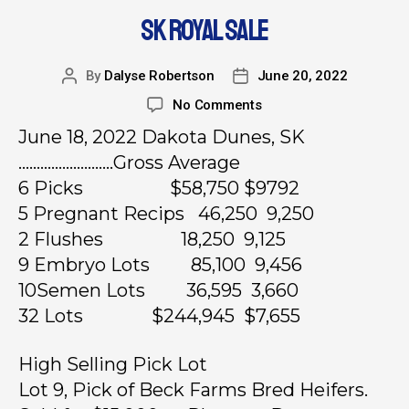
SK ROYAL SALE
By
Dalyse Robertson
June 20, 2022
No Comments
June 18, 2022 Dakota Dunes, SK
……………………..Gross Average
6 Picks $58,750 $9792
5 Pregnant Recips 46,250 9,250
2 Flushes 18,250 9,125
9 Embryo Lots 85,100 9,456
10Semen Lots 36,595 3,660
32 Lots $244,945 $7,655
High Selling Pick Lot
Lot 9, Pick of Beck Farms Bred Heifers.