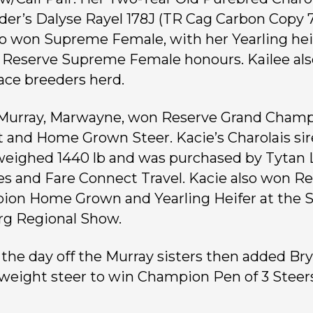
lder’s Dalyse Rayel 178J (TR Cag Carbon Copy
so won Supreme Female, with her Yearling hei
 Reserve Supreme Female honours. Kailee al
lace breeders herd.
Murray, Marwayne, won Reserve Grand Cham
 and Home Grown Steer. Kacie’s Charolais si
weighed 1440 lb and was purchased by Tytan
es and Fare Connect Travel. Kacie also won R
on Home Grown and Yearling Heifer at the S
g Regional Show.
 the day off the Murray sisters then added Br
weight steer to win Champion Pen of 3 Steers