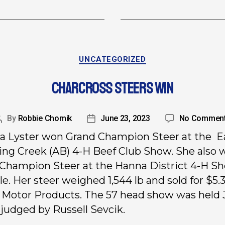
UNCATEGORIZED
CHARCROSS STEERS WIN
By
Robbie Chomik
June 23, 2023
No Commen
a Lyster won Grand Champion Steer at the E
ng Creek (AB) 4-H Beef Club Show. She also 
Champion Steer at the Hanna District 4-H S
le. Her steer weighed 1,544 lb and sold for $5.3
Motor Products. The 57 head show was held
 judged by Russell Sevcik.