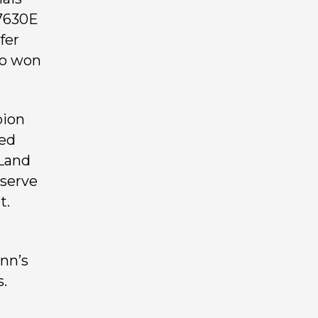
 7630E
fer
so won
pion
red
 Land
eserve
t.
ynn’s
.