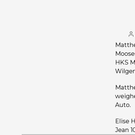
Matthe
Moose 
HKS Ms
Wilgen
Matthe
weighe
Auto.
Elise 
Jean 1