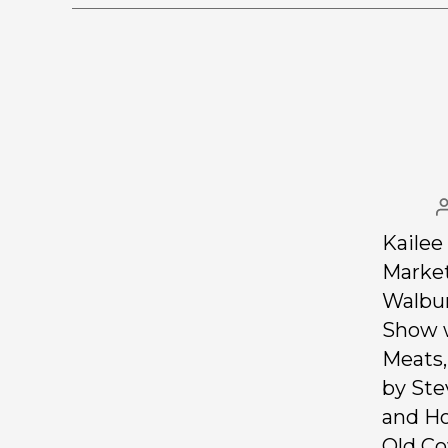
Kailee
Market
Walbur
Show w
Meats,
by Ste
and H
Old Co