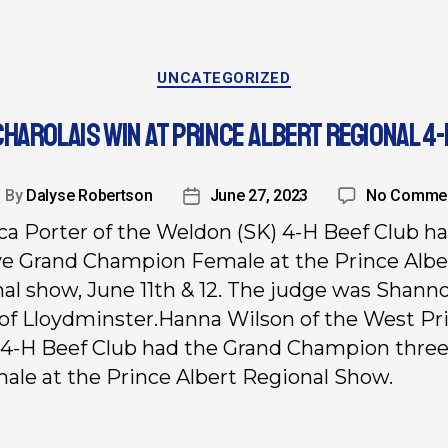
UNCATEGORIZED
CHAROLAIS WIN AT PRINCE ALBERT REGIONAL 4-
By
Dalyse Robertson
June 27, 2023
No Comme
a Porter of the Weldon (SK) 4-H Beef Club h
e Grand Champion Female at the Prince Albe
al show, June 11th & 12. The judge was Shann
of Lloydminster.
Hanna Wilson of the West Pr
 4-H Beef Club had the Grand Champion three
male at the Prince Albert Regional Show.