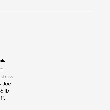
nts
ve
H show
y Joe
5 lb
ff.