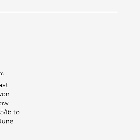
ts
ast
won
how
5/lb to
 June