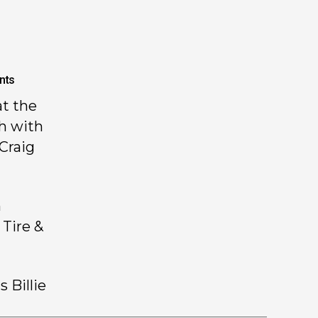
nts
t the
h with
Craig
h
 Tire &
 Billie