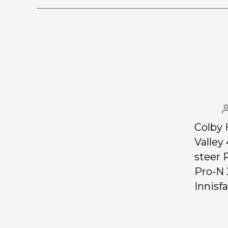
Colby 
Valley
steer 
Pro-N 
Innisfai