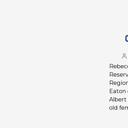
Rebecc
Reserv
Region
Eaton 
Albert
old fe