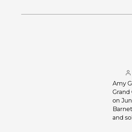
Amy Gi
Grand 
on Jun
Barnet
and so