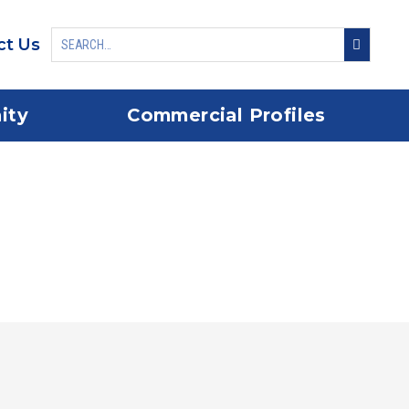
ct Us
ity
Commercial Profiles