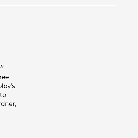
ts
nee
olby’s
 to
rdner,