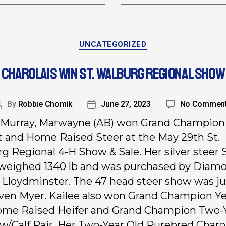
UNCATEGORIZED
CHAROLAIS WIN ST. WALBURG REGIONAL SHOW
By
Robbie Chomik
June 27, 2023
No Commen
 Murray, Marwayne (AB) won Grand Champion
 and Home Raised Steer at the May 29th St.
g Regional 4-H Show & Sale. Her silver steer
eighed 1340 lb and was purchased by Diam
 Lloydminster. The 47 head steer show was j
ven Myer. Kailee also won Grand Champion Ye
ome Raised Heifer and Grand Champion Two-
w/Calf Pair. Her Two-Year Old Purebred Charo