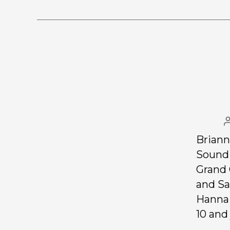
Briann
Soundi
Grand 
and Sa
Hanna 
10 and