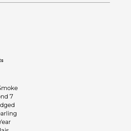
ts
 Smoke
ond 7
udged
arling
Year
lais