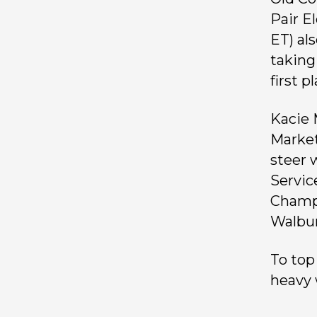
Pair E
ET) al
taking
first p
Kacie 
Market
steer 
Servic
Champi
Walbur
To top
heavy 