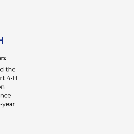
H
nts
ad the
rt 4-H
on
ince
-year