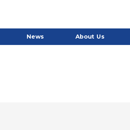
News
About Us