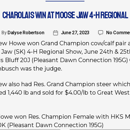
CHAROLAIS WIN AT MOOSE JAW 4-H REGIONAL
By
Dalyse Robertson
June 27, 2023
No Comme
w Howe won Grand Champion cow/calf pair a
Jaw (SK) 4-H Regional Show, June 24th & 25t
 Bluff 20J (Pleasant Dawn Connection 195G) 
busch was the judge.
w also had Res. Grand Champion steer whic
d 1,440 lb and sold for $4.00/lb to Great West
Howe won Res. Champion Female with HKS Ms
0K (Pleasant Dawn Connection 195G)