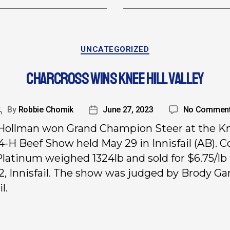
UNCATEGORIZED
CHARCROSS WINS KNEE HILL VALLEY
By
Robbie Chomik
June 27, 2023
No Commen
Hollman won Grand Champion Steer at the K
 4-H Beef Show held May 29 in Innisfail (AB). C
Platinum weighed 1324lb and sold for $6.75/lb
2, Innisfail. The show was judged by Brody Ga
l.