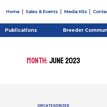
Home
Sales & Events
Media Kits
Conta
Publications
Breeder Commun
MONTH:
JUNE 2023
UNCATEGORIZED