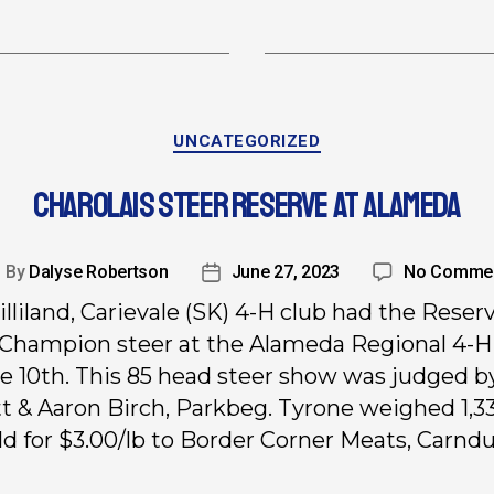
UNCATEGORIZED
CHAROLAIS STEER RESERVE AT ALAMEDA
By
Dalyse Robertson
June 27, 2023
No Comme
lliland, Carievale (SK) 4-H club had the Reser
Champion steer at the Alameda Regional 4-
e 10th. This 85 head steer show was judged b
t & Aaron Birch, Parkbeg. Tyrone weighed 1,33
ld for $3.00/lb to Border Corner Meats, Carndu